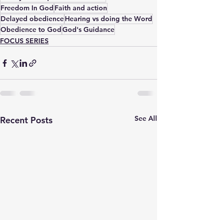
Freedom In God
Faith and action
Delayed obedience
Hearing vs doing the Word
Obedience to God
God's Guidance
FOCUS SERIES
See All
Recent Posts