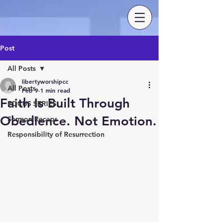
Post
All Posts
libertyworshipcc
All Posts
Feb 9
1 min read
Faith Is Built Through
FOCUS SERIES
Obedience. Not Emotion.
Sermon Recaps
Responsibility of Resurrection