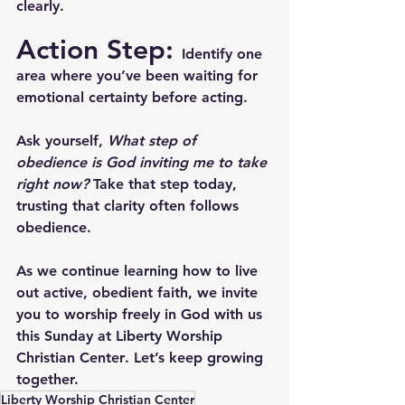
clearly.
Action Step: 
Identify one 
area where you’ve been waiting for 
emotional certainty before acting. 
Ask yourself, 
What step of 
obedience is God inviting me to take 
right now?
 Take that step today, 
trusting that clarity often follows 
obedience.
As we continue learning how to live 
out active, obedient faith, we invite 
you to worship freely in God with us 
this Sunday at 
Liberty Worship 
Christian Center
. Let’s keep growing 
together.
Liberty Worship Christian Center