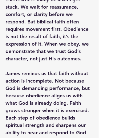
stuck. We wait for reassurance, 
comfort, or clarity before we 
respond. But biblical faith often 
requires movement first. Obedience 
is not the result of faith, it’s the 
expression of it. When we obey, we 
demonstrate that we trust God’s 
character, not just His outcomes.
James reminds us that faith without 
action is incomplete. Not because 
God is demanding performance, but 
because obedience aligns us with 
what God is already doing. Faith 
grows stronger when it is exercised. 
Each step of obedience builds 
spiritual strength and sharpens our 
ability to hear and respond to God 