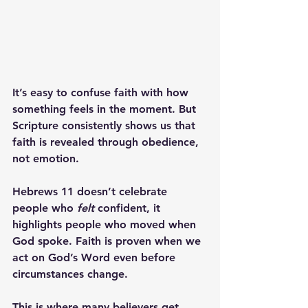
It’s easy to confuse faith with how 
something feels in the moment. But 
Scripture consistently shows us that 
faith is revealed through obedience, 
not emotion. 
Hebrews 11 doesn’t celebrate 
people who 
felt
 confident, it 
highlights people who 
moved
 when 
God spoke. Faith is proven when we 
act on God’s Word even before 
circumstances change.
This is where many believers get 