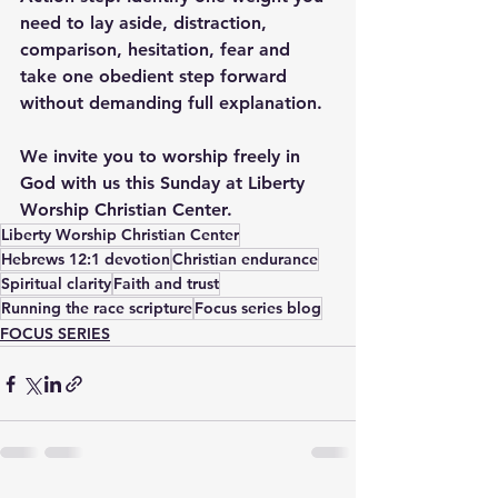
need to lay aside, distraction, 
comparison, hesitation, fear and 
take one obedient step forward 
without demanding full explanation.
We invite you to worship freely in 
God with us this Sunday at Liberty 
Worship Christian Center.
Liberty Worship Christian Center
Hebrews 12:1 devotion
Christian endurance
Spiritual clarity
Faith and trust
Running the race scripture
Focus series blog
FOCUS SERIES