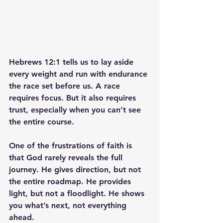
Hebrews 12:1 tells us to lay aside 
every weight and run with endurance 
the race set before us. A race 
requires focus. But it also requires 
trust, especially when you can’t see 
the entire course.
One of the frustrations of faith is 
that God rarely reveals the full 
journey. He gives direction, but not 
the entire roadmap. He provides 
light, but not a floodlight. He shows 
you what’s next, not everything 
ahead.