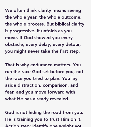
We often think clarity means seeing 
the whole year, the whole outcome, 
the whole process. But biblical clarity 
is progressive. It unfolds as you 
move. If God showed you every 
obstacle, every delay, every detour, 
you might never take the first step.
That is why endurance matters. You 
run the race God set before you, not 
the race you tried to plan. You lay 
aside distraction, comparison, and 
fear, and you move forward with 
what He has already revealed.
God is not hiding the road from you. 
He is training you to trust Him on it.
Action step:
 Identify one weight you 