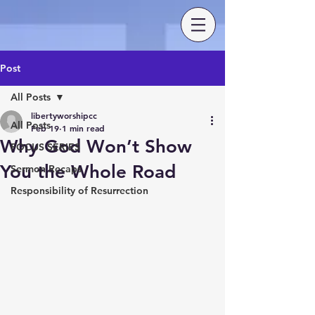
Post
All Posts
libertyworshipcc
All Posts
Feb 19
1 min read
Why God Won’t Show
FOCUS SERIES
You the Whole Road
Sermon Recaps
Responsibility of Resurrection