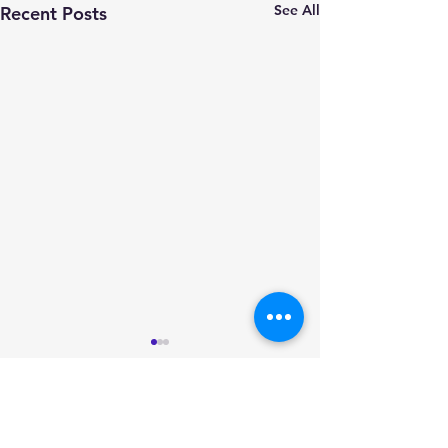
See All
Recent Posts
Comments