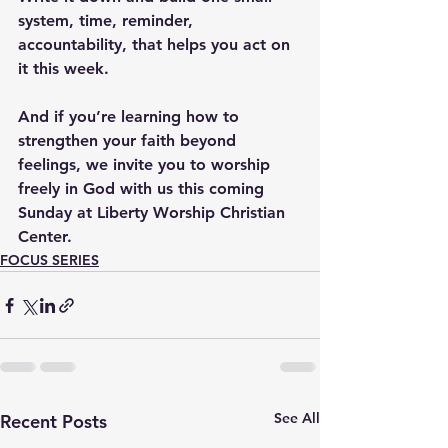
system, time, reminder, 
accountability, that helps you act on 
it this week. 
And if you’re learning how to 
strengthen your faith beyond 
feelings, we invite you to worship 
freely in God with us this coming 
Sunday at Liberty Worship Christian 
Center.
FOCUS SERIES
See All
Recent Posts