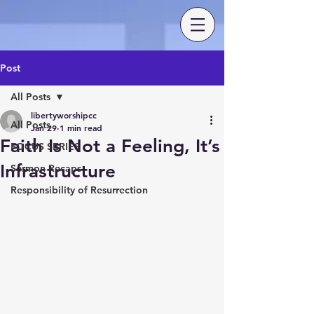
Post
All Posts
libertyworshipcc
All Posts
Jan 29
1 min read
Faith Is Not a Feeling, It’s
FOCUS SERIES
Infrastructure
Sermon Recaps
Responsibility of Resurrection