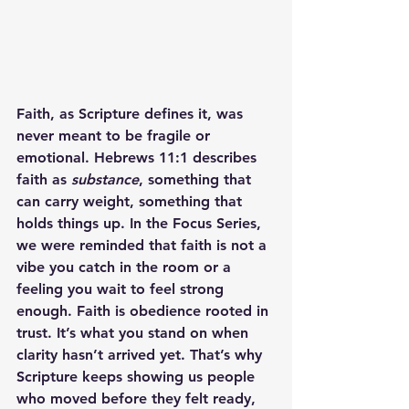
Faith, as Scripture defines it, was 
never meant to be fragile or 
emotional. Hebrews 11:1 describes 
faith as 
substance
, something that 
can carry weight, something that 
holds things up. In the Focus Series, 
we were reminded that faith is not a 
vibe you catch in the room or a 
feeling you wait to feel strong 
enough. Faith is obedience rooted in 
trust. It’s what you stand on when 
clarity hasn’t arrived yet. That’s why 
Scripture keeps showing us people 
who moved before they felt ready, 