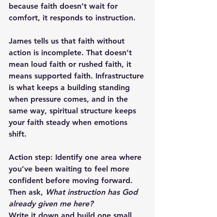
because faith doesn’t wait for 
comfort, it responds to instruction.
James tells us that faith without 
action is incomplete. That doesn’t 
mean loud faith or rushed faith, it 
means supported faith. Infrastructure 
is what keeps a building standing 
when pressure comes, and in the 
same way, spiritual structure keeps 
your faith steady when emotions 
shift. 
Action step:
 Identify one area where 
you’ve been waiting to feel more 
confident before moving forward. 
Then ask, 
What instruction has God 
already given me here?
Write it down and build one small 