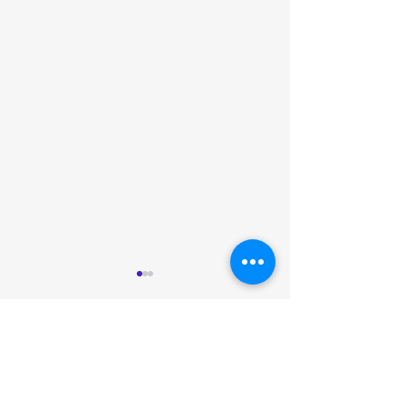
Comments