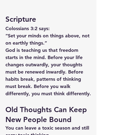
Scripture
Colossians 3:2 says:
“Set your minds on things above, not 
on earthly things.”
God is teaching us that freedom 
starts in the mind. Before your life 
changes outwardly, your thoughts 
must be renewed inwardly. Before 
habits break, patterns of thinking 
must break. Before you walk 
differently, you must think differently.
Old Thoughts Can Keep 
New People Bound
You can leave a toxic season and still 