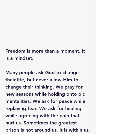
Freedom is more than a moment. It 
is a mindset.
Many people ask God to change 
their life, but never allow Him to 
change their thinking. We pray for 
new seasons while holding onto old 
mentalities. We ask for peace while 
replaying fear. We ask for healing 
while agreeing with the pain that 
hurt us. Sometimes the greatest 
prison is not around us. It is within us.