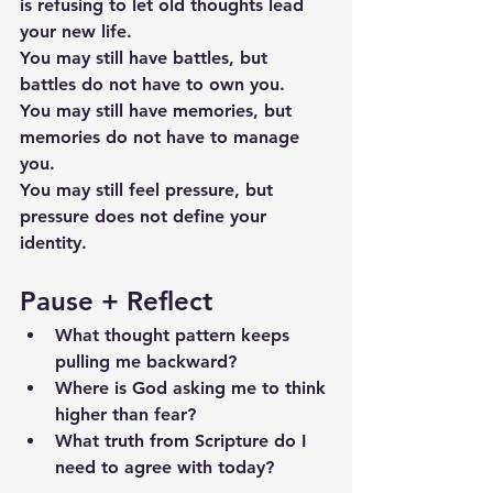
is refusing to let old thoughts lead 
your new life.
You may still have battles, but 
battles do not have to own you.
You may still have memories, but 
memories do not have to manage 
you.
You may still feel pressure, but 
pressure does not define your 
identity.
Pause + Reflect
What thought pattern keeps 
pulling me backward?
Where is God asking me to think 
higher than fear?
What truth from Scripture do I 
need to agree with today?