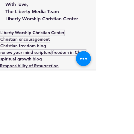
With love,
The Liberty Media Team
Liberty Worship Christian Center
Liberty Worship Christian Center
Christian encouragement
Christian freedom blog
renew your mind scripture
freedom in Christ
spiritual growth blog
Responsibility of Resurrection
See All
Recent Posts