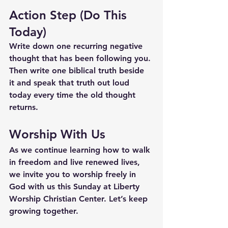
Action Step (Do This 
Today)
Write down one recurring negative 
thought that has been following you.
Then write one biblical truth beside 
it and speak that truth out loud 
today every time the old thought 
returns.
Worship With Us
As we continue learning how to walk 
in freedom and live renewed lives, 
we invite you to worship freely in 
God with us this Sunday at Liberty 
Worship Christian Center. Let’s keep 
growing together.