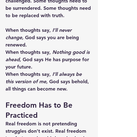
challenged. Some thoughts need to 
be surrendered. Some thoughts need 
to be replaced with truth.  
When thoughts say, 
I’ll never 
change,
 God says you are being 
renewed.
When thoughts say, 
Nothing good is 
ahead,
 God says He has purpose for 
your future.
When thoughts say, 
I’ll always be 
this version of me,
 God says behold, 
all things can become new.
Freedom Has to Be 
Practiced
Real freedom is not pretending 
struggles don’t exist. Real freedom 