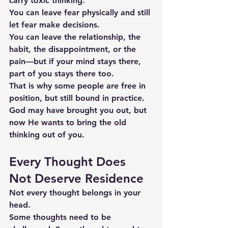
carry toxic thinking.
You can leave fear physically and still 
let fear make decisions.
You can leave the relationship, the 
habit, the disappointment, or the 
pain—but if your mind stays there, 
part of you stays there too.
That is why some people are free in 
position, but still bound in practice.
God may have brought you out, but 
now He wants to bring the old 
thinking out of you.
Every Thought Does 
Not Deserve Residence
Not every thought belongs in your 
head.
Some thoughts need to be 