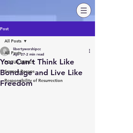
Post
All Posts
libertyworshipcc
All Posts
Apr 27
2 min read
You Can’t Think Like
FOCUS SERIES
Bondage and Live Like
Sermon Recaps
Responsibility of Resurrection
Freedom