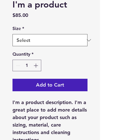
I'm a product
Price
$85.00
Size
*
Quantity
*
Add to Cart
I'm a product description. I'm a 
great place to add more details 
about your product such as 
sizing, material, care 
instructions and cleaning 
instructions.