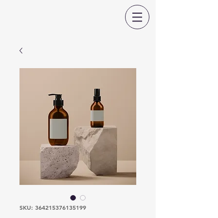
SKU: 364215376135199